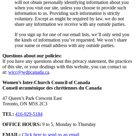
will not obtain personally identifying information about you
when you visit our site, unless you choose to provide such
information to us. Providing such information is strictly
voluntary. Except as might be required by law, we do not
share any information we receive with any outside parties.
If you sign up for one of our email lists, we’ll only send you
the kinds of information you’ve requested. We won’t share
your name or email address with any outside parties.
Questions about our policies:
If you have any questions about this privacy statement, the practices
of this site, or your dealings with this website, you can contact us
at:
wicc@wdpcanada.ca
.
Women’s Inter-Church Council of Canada
Conseil œcuménique des chrétiennes du Canada
47 Queen’s Park Crescent East
Toronto, ON M5S 2C3
TEL:
416-929-5184
OFFICE HOURS:
9 to 5, Monday to Thursday
EMAIL:
Click here to send us an email