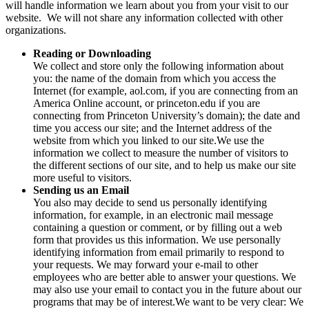
will handle information we learn about you from your visit to our
website. We will not share any information collected with other
organizations.
Reading or Downloading
We collect and store only the following information about
you: the name of the domain from which you access the
Internet (for example, aol.com, if you are connecting from an
America Online account, or princeton.edu if you are
connecting from Princeton University’s domain); the date and
time you access our site; and the Internet address of the
website from which you linked to our site.We use the
information we collect to measure the number of visitors to
the different sections of our site, and to help us make our site
more useful to visitors.
Sending us an Email
You also may decide to send us personally identifying
information, for example, in an electronic mail message
containing a question or comment, or by filling out a web
form that provides us this information. We use personally
identifying information from email primarily to respond to
your requests. We may forward your e-mail to other
employees who are better able to answer your questions. We
may also use your email to contact you in the future about our
programs that may be of interest.We want to be very clear: We