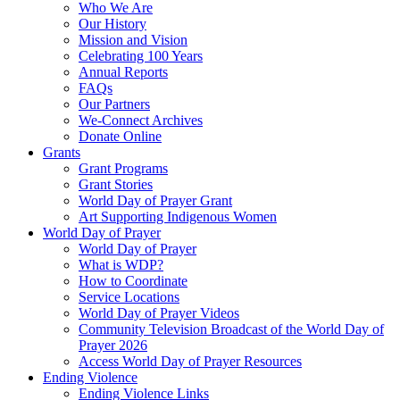
Who We Are
Our History
Mission and Vision
Celebrating 100 Years
Annual Reports
FAQs
Our Partners
We-Connect Archives
Donate Online
Grants
Grant Programs
Grant Stories
World Day of Prayer Grant
Art Supporting Indigenous Women
World Day of Prayer
World Day of Prayer
What is WDP?
How to Coordinate
Service Locations
World Day of Prayer Videos
Community Television Broadcast of the World Day of
Prayer 2026
Access World Day of Prayer Resources
Ending Violence
Ending Violence Links