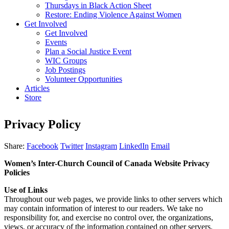
Thursdays in Black Action Sheet
Restore: Ending Violence Against Women
Get Involved
Get Involved
Events
Plan a Social Justice Event
WIC Groups
Job Postings
Volunteer Opportunities
Articles
Store
Privacy Policy
Share:
Facebook
Twitter
Instagram
LinkedIn
Email
Women’s Inter-Church Council of Canada Website Privacy
Policies
Use of Links
Throughout our web pages, we provide links to other servers which
may contain information of interest to our readers. We take no
responsibility for, and exercise no control over, the organizations,
views, or accuracy of the information contained on other servers.