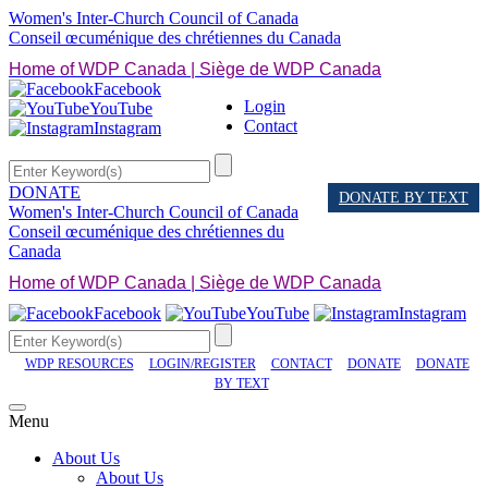
Women's Inter-Church Council of Canada
Conseil œcuménique des chrétiennes du Canada
Home of WDP Canada | Siège de WDP Canada
Facebook
Login
YouTube
Contact
Instagram
DONATE
DONATE BY TEXT
Women's Inter-Church Council of Canada
Conseil œcuménique des chrétiennes du
Canada
Home of WDP Canada | Siège de WDP Canada
Facebook
YouTube
Instagram
WDP RESOURCES
LOGIN/REGISTER
CONTACT
DONATE
DONATE
BY TEXT
Menu
About Us
About Us