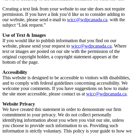
Creating a text link from your website to our site does not require
permission. If you have a link you’d like us to consider adding to
our website, please send e-mail to
wicc@wdpcanada.ca
. with the
subject “Link request.”
Use of Text & Images
If you would like to publish information that you find on our
website, please send your request to
wicc@wdpcanada.ca
. Where
text or images are posted on our site with the permission of the
original copyright holder, a copyright statement appears at the
bottom of the page.
Accessibility
This website is designed to be accessible to visitors with disabilities,
and to comply with federal guidelines concerning accessibility. We
welcome your comments. If you have suggestions on how to make
the site more accessible, please contact us at
wicc@wdpcanada.ca
.
Website Privacy
We have created this statement in order to demonstrate our firm
commitment to your privacy. We do not collect personally
identifying information about you when you visit our site, unless
you choose to provide such information to us. Providing such
information is strictly voluntary. This policy is your guide to how we