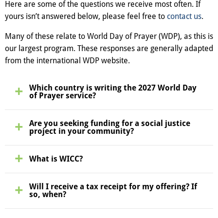
Here are some of the questions we receive most often. If
yours isn’t answered below, please feel free to
contact us
.
Many of these relate to World Day of Prayer (WDP), as this is
our largest program. These responses are generally adapted
from the international WDP website.
Which country is writing the 2027 World Day
of Prayer service?
Are you seeking funding for a social justice
project in your community?
What is WICC?
Will I receive a tax receipt for my offering? If
so, when?