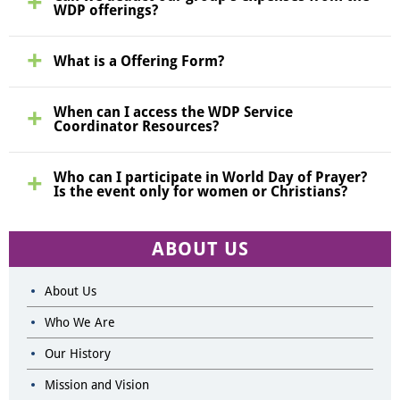
WDP offerings?
What is a Offering Form?
When can I access the WDP Service
Coordinator Resources?
Who can I participate in World Day of Prayer?
Is the event only for women or Christians?
ABOUT US
About Us
Who We Are
Our History
Mission and Vision