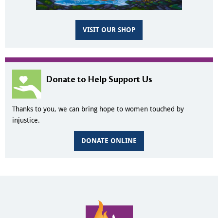
VISIT OUR SHOP
Donate to Help Support Us
Thanks to you, we can bring hope to women touched by
injustice.
DONATE ONLINE