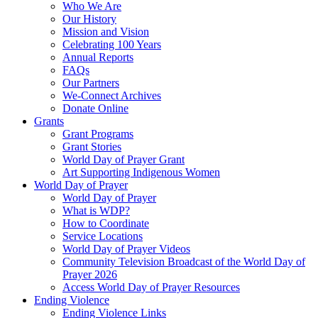
Who We Are
Our History
Mission and Vision
Celebrating 100 Years
Annual Reports
FAQs
Our Partners
We-Connect Archives
Donate Online
Grants
Grant Programs
Grant Stories
World Day of Prayer Grant
Art Supporting Indigenous Women
World Day of Prayer
World Day of Prayer
What is WDP?
How to Coordinate
Service Locations
World Day of Prayer Videos
Community Television Broadcast of the World Day of
Prayer 2026
Access World Day of Prayer Resources
Ending Violence
Ending Violence Links