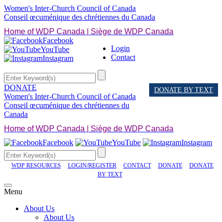
Women's Inter-Church Council of Canada
Conseil œcuménique des chrétiennes du Canada
Home of WDP Canada | Siège de WDP Canada
Facebook
Login
YouTube
Contact
Instagram
DONATE
DONATE BY TEXT
Women's Inter-Church Council of Canada
Conseil œcuménique des chrétiennes du
Canada
Home of WDP Canada | Siège de WDP Canada
Facebook
YouTube
Instagram
WDP RESOURCES
LOGIN/REGISTER
CONTACT
DONATE
DONATE
BY TEXT
Menu
About Us
About Us