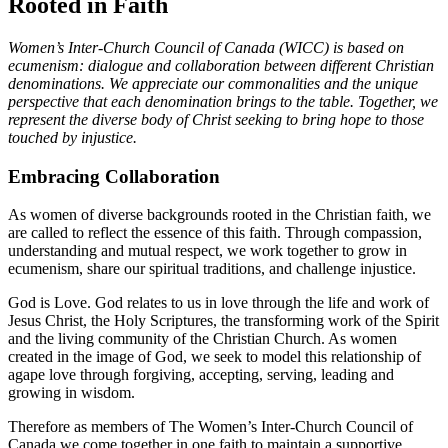
Rooted in Faith
Women’s Inter-Church Council of Canada (WICC) is based on
ecumenism: dialogue and collaboration between different Christian
denominations. We appreciate our commonalities and the unique
perspective that each denomination brings to the table. Together, we
represent the diverse body of Christ seeking to bring hope to those
touched by injustice.
Embracing Collaboration
As women of diverse backgrounds rooted in the Christian faith, we
are called to reflect the essence of this faith. Through compassion,
understanding and mutual respect, we work together to grow in
ecumenism, share our spiritual traditions, and challenge injustice.
God is Love. God relates to us in love through the life and work of
Jesus Christ, the Holy Scriptures, the transforming work of the Spirit
and the living community of the Christian Church. As women
created in the image of God, we seek to model this relationship of
agape love through forgiving, accepting, serving, leading and
growing in wisdom.
Therefore as members of The Women’s Inter-Church Council of
Canada we come together in one faith to maintain a supportive,