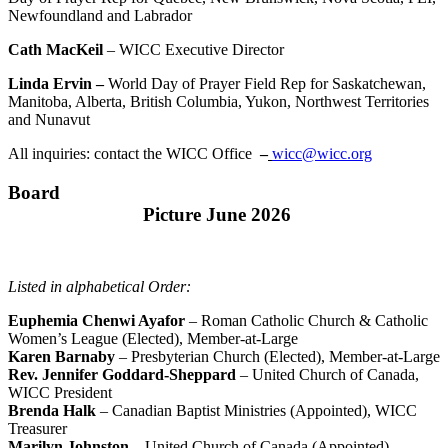
Newfoundland and Labrador
Cath MacKeil
– WICC Executive Director
Linda Ervin –
World Day of Prayer Field Rep for Saskatchewan,
Manitoba, Alberta, British Columbia, Yukon, Northwest Territories
and Nunavut
All inquiries: contact the WICC Office
–
wicc@wicc.org
Board
Picture June 2026
Listed in alphabetical Order:
Euphemia Chenwi Ayafor
– Roman Catholic Church & Catholic
Women’s League (Elected), Member-at-Large
Karen Barnaby
– Presbyterian Church (Elected), Member-at-Large
Rev. Jennifer Goddard-Sheppard
– United Church of Canada,
WICC President
Brenda Halk
– Canadian Baptist Ministries (Appointed), WICC
Treasurer
Marilyn Johnston –
United Church of Canada (Appointed)