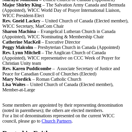
Major Shirley King
– The Salvation Army Canada and Bermuda
(Appointed), WICC World Day of Prayer International Liaison,
WICC President-Elect
Rev. Gneid Lackey
– United Church of Canada (Elected member),
WICC Secretary, MarCom Chair
Sharon Machina
– Evangelical Lutheran Church in Canada
(Appointed), WICC Nominating & Membership Chair
Catherine MacKeil
– Executive Director
Peggy Malcolm
– Presbyterian Church in Canada (Appointed)
Rev. Lynn Mitchell
– The Anglican Church of Canada
(Appointed), WICC representative on CCC Week of Prayer for
Christian Unity team
Rev. Karen Puddicombe
– Associate Secretary of Justice and
Peace for Canadian Council of Churches (Elected)
Mary Nordick
– Roman Catholic Church
Lisa Waites
– United Church of Canada (Elected member),
Member-at-Large
Some members are appointed by their representing denomination
(noted in parentheses); the others are elected members.
For a list of denominations represented on the current WICC
council, please go to
Church Partners
.