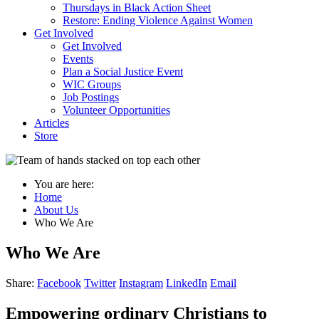
Thursdays in Black Action Sheet
Restore: Ending Violence Against Women
Get Involved
Get Involved
Events
Plan a Social Justice Event
WIC Groups
Job Postings
Volunteer Opportunities
Articles
Store
You are here:
Home
About Us
Who We Are
Who We Are
Share:
Facebook
Twitter
Instagram
LinkedIn
Email
Empowering ordinary Christians to