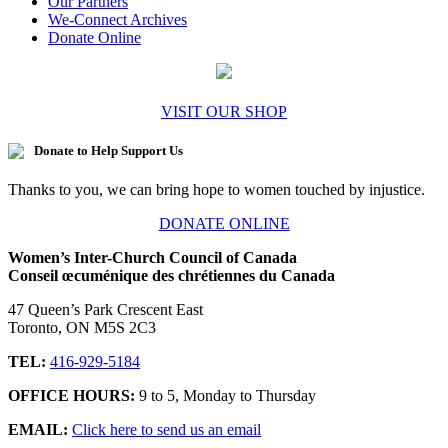
Our Partners
We-Connect Archives
Donate Online
VISIT OUR SHOP
Donate to Help Support Us
Thanks to you, we can bring hope to women touched by injustice.
DONATE ONLINE
Women’s Inter-Church Council of Canada
Conseil œcuménique des chrétiennes du Canada
47 Queen’s Park Crescent East
Toronto, ON M5S 2C3
TEL:
416-929-5184
OFFICE HOURS:
9 to 5, Monday to Thursday
EMAIL:
Click here to send us an email