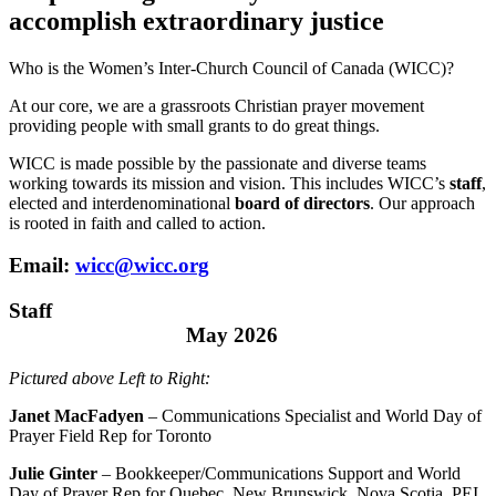
accomplish extraordinary justice
Who is the Women’s Inter-Church Council of Canada (WICC)?
At our core, we are a grassroots Christian prayer movement
providing people with small grants to do great things.
WICC is made possible by the passionate and diverse teams
working towards its mission and vision. This includes WICC’s
staff
,
elected and interdenominational
board of directors
. Our approach
is rooted in faith and called to action.
Email:
wicc@wicc.org
Staff
May 2026
Pictured above Left to Right:
Janet MacFadyen
– Communications Specialist and World Day of
Prayer Field Rep for Toronto
Julie Ginter
– Bookkeeper/Communications Support and World
Day of Prayer Rep for Quebec, New Brunswick, Nova Scotia, PEI,