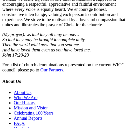
encouraging a respectful, appreciative and faithful environment
where every voice is equally heard. We encourage honest,
constructive interchange, valuing each person’s contribution and
experience. We strive to be motivated by a love and compassion that
unites and illustrates the prayer of Christ for the church:
(My prayer)…is that they all may be one…
So that they may be brought to complete unity.
Then the world will know that you sent me
And have loved them even as you have loved me.
John 17:20-23
For a list of church denominations represented on the current WICC
council, please go to
Our Partners
.
About Us
About Us
Who We Are
Our History
Mission and Vision
Celebrating 100 Years
Annual Reports
FAQs