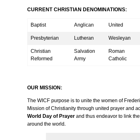
CURRENT CHRISTIAN DENOMINATIONS:
Baptist
Anglican
United
Presbyterian
Lutheran
Wesleyan
Christian
Salvation
Roman
Reformed
Army
Catholic
OUR MISSION:
The WICF purpose is to unite the women of Frederic
Mission of Christianity through united prayer and a
World Day of Prayer
and thus endeavor to link the
around the world.