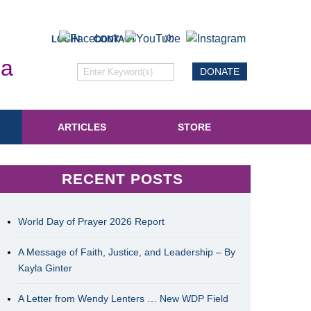
(0)
LOGIN
CONTACT
da
DONATE
ARTICLES
STORE
RECENT POSTS
World Day of Prayer 2026 Report
A Message of Faith, Justice, and Leadership – By
Kayla Ginter
A Letter from Wendy Lenters … New WDP Field