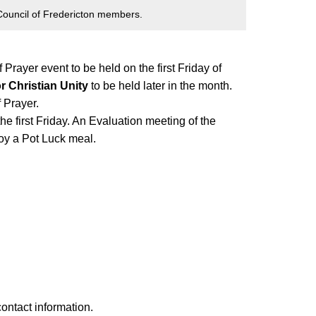
ouncil of Fredericton members.
Prayer event to be held on the first Friday of
r Christian Unity
to be held later in the month.
 Prayer.
e first Friday. An Evaluation meeting of the
joy a Pot Luck meal.
contact information.