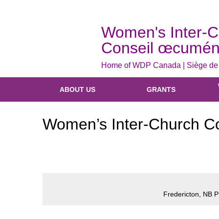
Women's Inter-C
Conseil œcumén
Home of WDP Canada | Siège d
ABOUT US
GRANTS
Women’s Inter-Church Cou
Fredericton, NB 