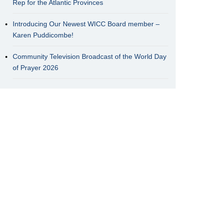
Rep for the Atlantic Provinces
Introducing Our Newest WICC Board member –
Karen Puddicombe!
Community Television Broadcast of the World Day
of Prayer 2026