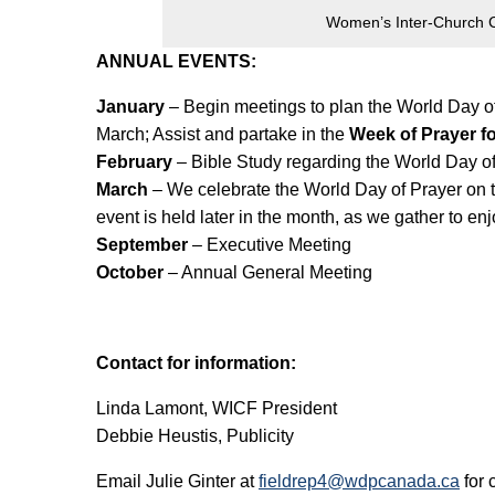
Women’s Inter-Church C
ANNUAL EVENTS:
January
– Begin meetings to plan the World Day of 
March; Assist and partake in the
Week of Prayer fo
February
– Bible Study regarding the World Day of
March
– We celebrate the World Day of Prayer on th
event is held later in the month, as we gather to en
September
– Executive Meeting
October
– Annual General Meeting
Contact for information:
Linda Lamont, WICF President
Debbie Heustis, Publicity
Email Julie Ginter at
fieldrep4@wdpcanada.ca
for 