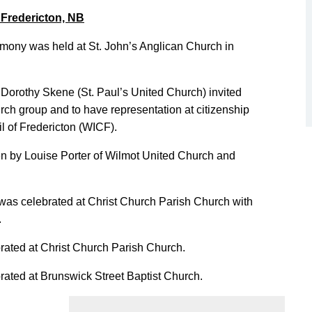
 Fredericton, NB
mony was held at St. John’s Anglican Church in
Dorothy Skene (St. Paul’s United Church) invited
h group and to have representation at citizenship
 of Fredericton (WICF).
en by Louise Porter of Wilmot United Church and
was celebrated at Christ Church Parish Church with
.
rated at Christ Church Parish Church.
rated at Brunswick Street Baptist Church.