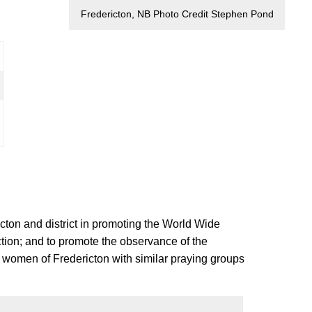
Fredericton, NB Photo Credit Stephen Pond
ton and district in promoting the World Wide
ction; and to promote the observance of the
 women of Fredericton with similar praying groups