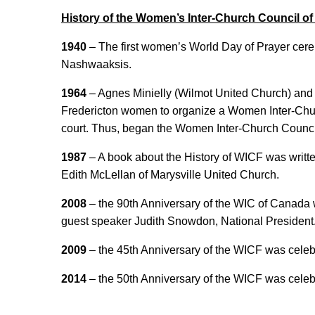
History of the Women’s Inter-Church Council of
1940
– The first women’s World Day of Prayer cere
Nashwaaksis.
1964
– Agnes Minielly (Wilmot United Church) and 
Fredericton women to organize a Women Inter-Churc
court. Thus, began the Women Inter-Church Council
1987
– A book about the History of WICF was writt
Edith McLellan of Marysville United Church.
2008
– the 90th Anniversary of the WIC of Canada 
guest speaker Judith Snowdon, National President
2009
– the 45th Anniversary of the WICF was celeb
2014
– the 50th Anniversary of the WICF was celeb