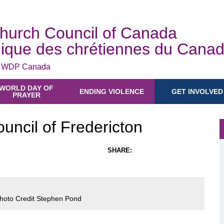
hurch Council of Canada
ique des chrétiennes du Cana
e WDP Canada
WORLD DAY OF
ENDING VIOLENCE
GET INVOLVED
PRAYER
ncil of Fredericton
SHARE:
Photo Credit Stephen Pond