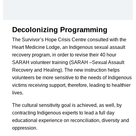
Decolonizing Programming
The Survivor’s Hope Crisis Centre consulted with the
Heart Medicine Lodge, an Indigenous sexual assault
recovery program, in order to revise their 40 hour
SARAH volunteer training (SARAH –Sexual Assault
Recovery and Healing). The new instruction helps
volunteers be more sensitive to the needs of Indigenous
victims receiving support, therefore, leading to healthier
lives.
The cultural sensitivity goal is achieved, as well, by
contracting Indigenous experts to lead a full day
educational experience on reconciliation, diversity and
oppression.