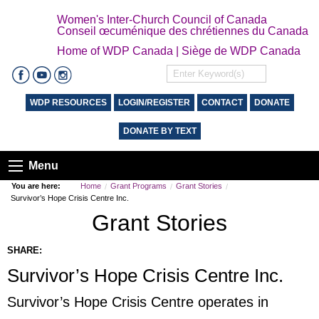
Women's Inter-Church Council of Canada
Conseil œcuménique des chrétiennes du Canada
Home of WDP Canada | Siège de WDP Canada
WDP RESOURCES
LOGIN/REGISTER
CONTACT
DONATE
DONATE BY TEXT
Menu
You are here:
Home
Grant Programs
Grant Stories
Survivor’s Hope Crisis Centre Inc.
Grant Stories
SHARE:
Survivor’s Hope Crisis Centre Inc.
Survivor’s Hope Crisis Centre operates in