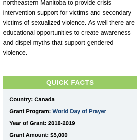
northeastern Manitoba to provide crisis
intervention support for victims and secondary
victims of sexualized violence. As well there are
educational opportunities to create awareness
and dispel myths that support gendered
violence.
QUICK FACTS
Country: Canada
Grant Program:
World Day of Prayer
Year of Grant: 2018-2019
Grant Amount:
$5,000