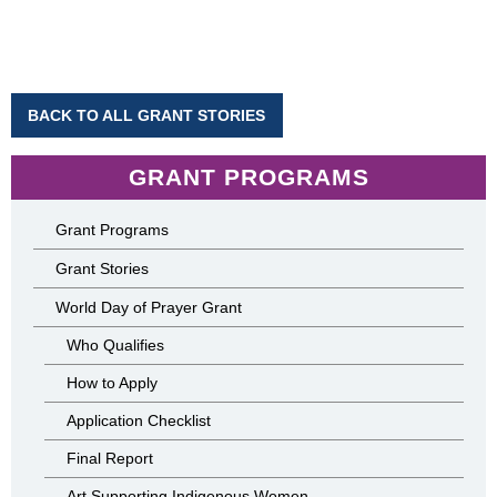
BACK TO ALL GRANT STORIES
GRANT PROGRAMS
Grant Programs
Grant Stories
World Day of Prayer Grant
Who Qualifies
How to Apply
Application Checklist
Final Report
Art Supporting Indigenous Women