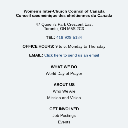
Women’s Inter-Church Council of Canada
Conseil œcuménique des chrétiennes du Canada
47 Queen’s Park Crescent East
Toronto, ON M5S 2C3
TEL:
416-929-5184
OFFICE HOURS:
9 to 5, Monday to Thursday
EMAIL:
Click here to send us an email
WHAT WE DO
World Day of Prayer
ABOUT US
Who We Are
Mission and Vision
GET INVOLVED
Job Postings
Events