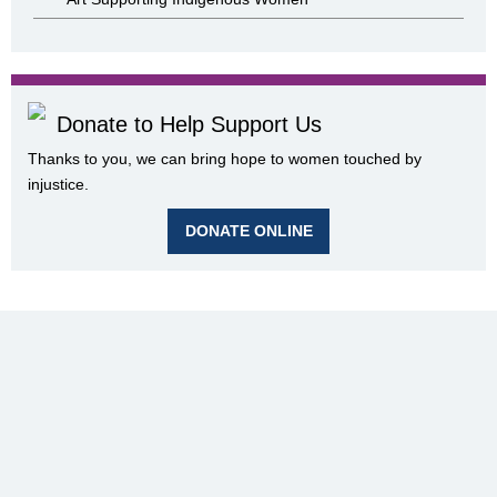
Donate to Help Support Us
Thanks to you, we can bring hope to women touched by
injustice.
DONATE ONLINE