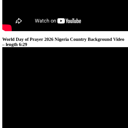
World Day of Prayer 2026 Nigeria Country Background Video
– length 6:29