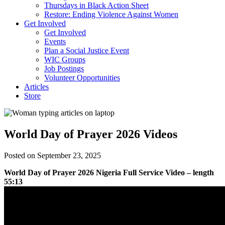
Thursdays in Black Action Sheet
Restore: Ending Violence Against Women
Get Involved
Get Involved
Events
Plan a Social Justice Event
WIC Groups
Job Postings
Volunteer Opportunities
Articles
Store
World Day of Prayer 2026 Videos
Posted on September 23, 2025
World Day of Prayer 2026 Nigeria Full Service Video – length
55:13