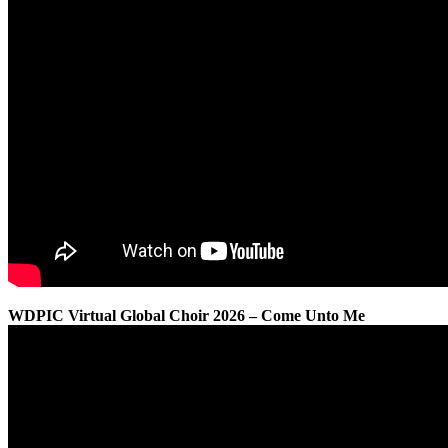
WDPIC Virtual Global Choir 2026 – Come Unto Me