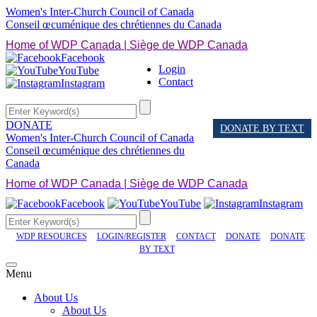
Women's Inter-Church Council of Canada
Conseil œcuménique des chrétiennes du Canada
Home of WDP Canada | Siège de WDP Canada
Facebook
Login
YouTube
Contact
Instagram
DONATE
DONATE BY TEXT
Women's Inter-Church Council of Canada
Conseil œcuménique des chrétiennes du
Canada
Home of WDP Canada | Siège de WDP Canada
Facebook
YouTube
Instagram
WDP RESOURCES
LOGIN/REGISTER
CONTACT
DONATE
DONATE
BY TEXT
Menu
About Us
About Us