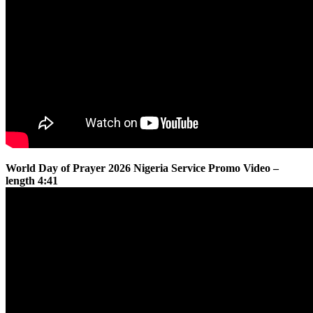
World Day of Prayer 2026 Nigeria Service Promo Video –
length 4:41