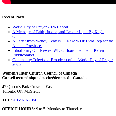
Recent Posts
World Day of Prayer 2026 Report
A Message of Faith, Justice, and Leadership – By Kayla
Ginter
A Letter from Wendy Lenters … New WDP Field Rep for the
Atlantic Provinces
Introducing Our Newest WICC Board member – Karen
Puddicombe!
Community Television Broadcast of the World Day of Prayer
2026
Women’s Inter-Church Council of Canada
Conseil œcuménique des chrétiennes du Canada
47 Queen’s Park Crescent East
Toronto, ON M5S 2C3
TEL:
416-929-5184
OFFICE HOURS:
9 to 5, Monday to Thursday