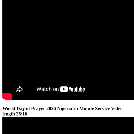
World Day of Prayer 2026 Nigeria 25 Minute Service Video –
length 25:16