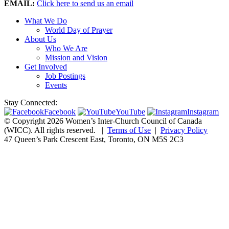
EMAIL:
Click here to send us an email
What We Do
World Day of Prayer
About Us
Who We Are
Mission and Vision
Get Involved
Job Postings
Events
Stay Connected:
Facebook
YouTube
Instagram
© Copyright 2026 Women’s Inter-Church Council of Canada
(WICC). All rights reserved.
|
Terms of Use
|
Privacy Policy
47 Queen’s Park Crescent East, Toronto, ON M5S 2C3