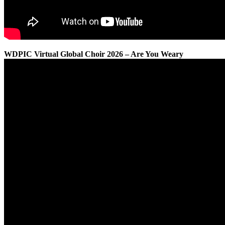
WDPIC Virtual Global Choir 2026 – Are You Weary