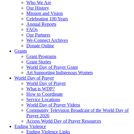
Who We Are
Our History
Mission and Vision
Celebrating 100 Years
Annual Reports
FAQs
Our Partners
We-Connect Archives
Donate Online
Grants
Grant Programs
Grant Stories
World Day of Prayer Grant
Art Supporting Indigenous Women
World Day of Prayer
World Day of Prayer
What is WDP?
How to Coordinate
Service Locations
World Day of Prayer Videos
Community Television Broadcast of the World Day of
Prayer 2026
Access World Day of Prayer Resources
Ending Violence
Ending Violence Links