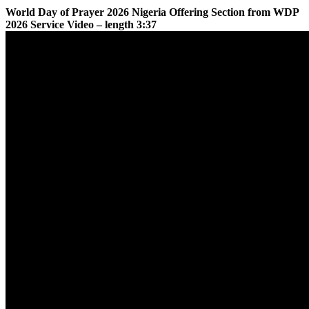
World Day of Prayer 2026 Nigeria Offering Section from WDP
2026 Service Video – length 3:37