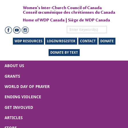
Women's Inter-Church Council of Canada
Conseil œcuménique des chrétiennes du Canada
Home of WDP Canada | Siège de WDP Canada
WDP RESOURCES
LOGIN/REGISTER
CONTACT
DONATE
DONATE BY TEXT
ABOUT US
GRANTS
WORLD DAY OF PRAYER
ENDING VIOLENCE
GET INVOLVED
ARTICLES