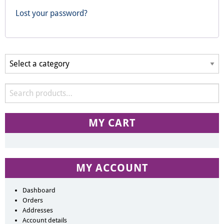
Lost your password?
MY CART
MY ACCOUNT
Dashboard
Orders
Addresses
Account details