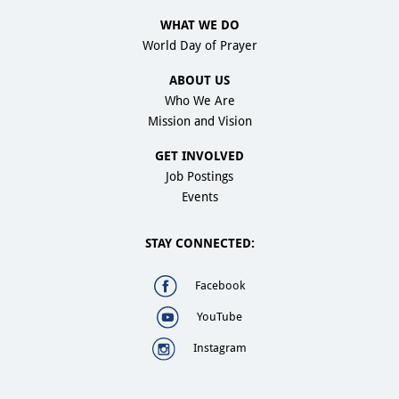
WHAT WE DO
World Day of Prayer
ABOUT US
Who We Are
Mission and Vision
GET INVOLVED
Job Postings
Events
STAY CONNECTED:
Facebook
YouTube
Instagram