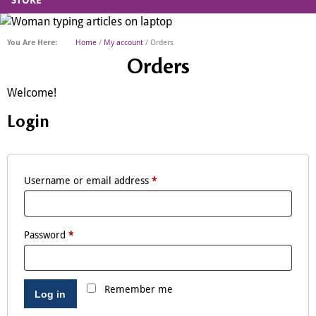
STORE
Home
/
My account
/ Orders
Orders
Welcome!
Login
Username or email address
*
Password
*
Remember me
Log in