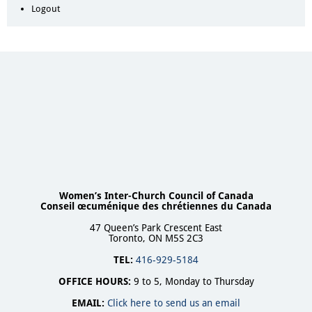
Logout
Women’s Inter-Church Council of Canada
Conseil œcuménique des chrétiennes du Canada
47 Queen’s Park Crescent East
Toronto, ON M5S 2C3
TEL:
416-929-5184
OFFICE HOURS:
9 to 5, Monday to Thursday
EMAIL:
Click here to send us an email