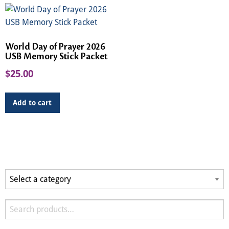
World Day of Prayer 2026
USB Memory Stick Packet
$
25.00
Add to cart