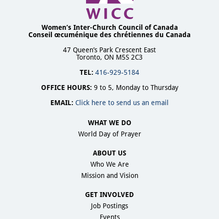
Women’s Inter-Church Council of Canada
Conseil œcuménique des chrétiennes du Canada
47 Queen’s Park Crescent East
Toronto, ON M5S 2C3
TEL:
416-929-5184
OFFICE HOURS:
9 to 5, Monday to Thursday
EMAIL:
Click here to send us an email
WHAT WE DO
World Day of Prayer
ABOUT US
Who We Are
Mission and Vision
GET INVOLVED
Job Postings
Events