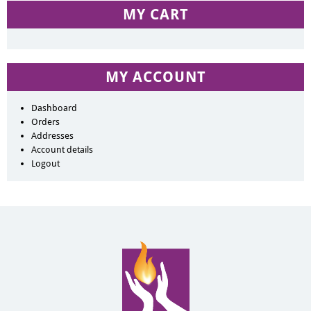
MY CART
MY ACCOUNT
Dashboard
Orders
Addresses
Account details
Logout