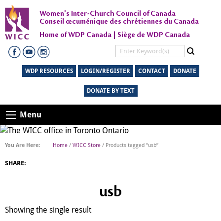
Women's Inter-Church Council of Canada
Conseil œcuménique des chrétiennes du Canada
Home of WDP Canada | Siège de WDP Canada
WDP RESOURCES
LOGIN/REGISTER
CONTACT
DONATE
DONATE BY TEXT
Menu
Home
/
WICC Store
/ Products tagged “usb”
SHARE:
usb
Showing the single result