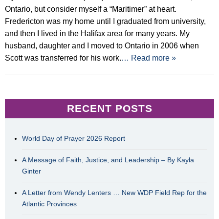
Ontario, but consider myself a “Maritimer” at heart.
Fredericton was my home until I graduated from university,
and then I lived in the Halifax area for many years. My
husband, daughter and I moved to Ontario in 2006 when
Scott was transferred for his work.
… Read more »
RECENT POSTS
World Day of Prayer 2026 Report
A Message of Faith, Justice, and Leadership – By Kayla
Ginter
A Letter from Wendy Lenters … New WDP Field Rep for the
Atlantic Provinces