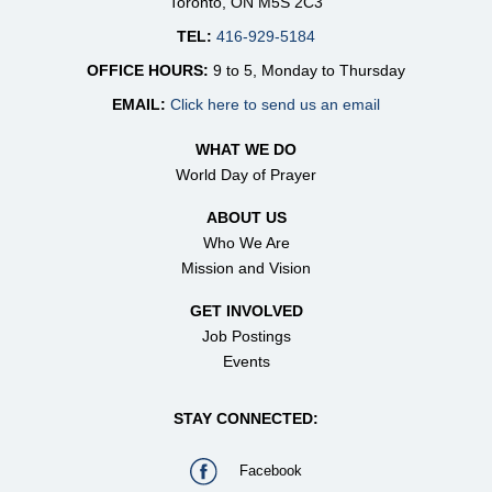
Toronto, ON M5S 2C3
TEL:
416-929-5184
OFFICE HOURS:
9 to 5, Monday to Thursday
EMAIL:
Click here to send us an email
WHAT WE DO
World Day of Prayer
ABOUT US
Who We Are
Mission and Vision
GET INVOLVED
Job Postings
Events
STAY CONNECTED:
Facebook