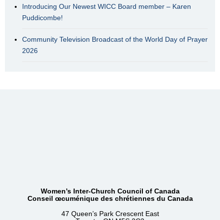
Introducing Our Newest WICC Board member – Karen
Puddicombe!
Community Television Broadcast of the World Day of Prayer
2026
Women’s Inter-Church Council of Canada
Conseil œcuménique des chrétiennes du Canada
47 Queen’s Park Crescent East