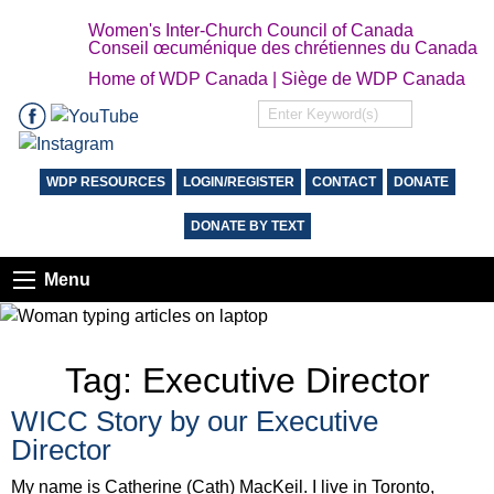
Women's Inter-Church Council of Canada
Conseil œcuménique des chrétiennes du Canada
Home of WDP Canada | Siège de WDP Canada
WDP RESOURCES
LOGIN/REGISTER
CONTACT
DONATE
DONATE BY TEXT
Menu
Tag:
Executive Director
WICC Story by our Executive
Director
My name is Catherine (Cath) MacKeil. I live in Toronto,