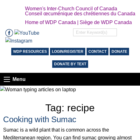
Women's Inter-Church Council of Canada
Conseil œcuménique des chrétiennes du Canada
Home of WDP Canada | Siège de WDP Canada
WDP RESOURCES
LOGIN/REGISTER
CONTACT
DONATE
DONATE BY TEXT
Menu
Tag:
recipe
Cooking with Sumac
Sumac is a wild plant that is common across the
Mediterranean region. You can find sumac growing almost