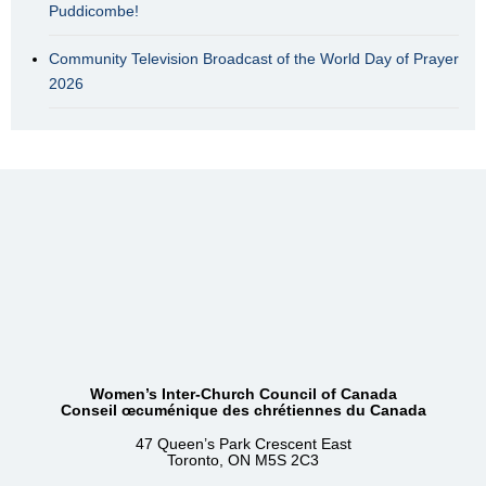
Puddicombe!
Community Television Broadcast of the World Day of Prayer
2026
Women’s Inter-Church Council of Canada
Conseil œcuménique des chrétiennes du Canada
47 Queen’s Park Crescent East
Toronto, ON M5S 2C3