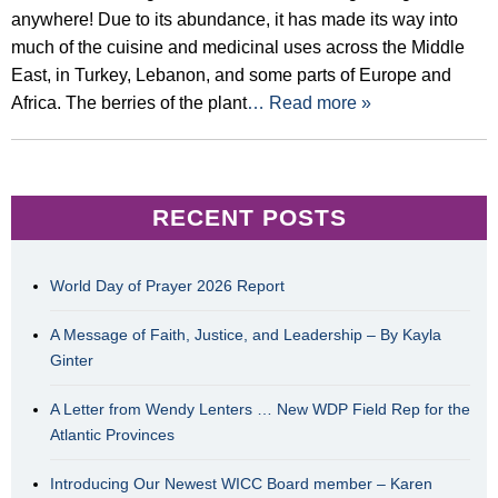
anywhere! Due to its abundance, it has made its way into
much of the cuisine and medicinal uses across the Middle
East, in Turkey, Lebanon, and some parts of Europe and
Africa. The berries of the plant
… Read more »
RECENT POSTS
World Day of Prayer 2026 Report
A Message of Faith, Justice, and Leadership – By Kayla
Ginter
A Letter from Wendy Lenters … New WDP Field Rep for the
Atlantic Provinces
Introducing Our Newest WICC Board member – Karen