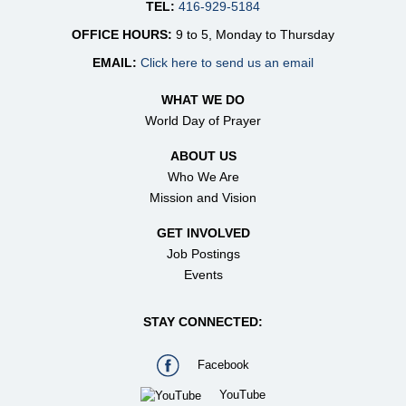
TEL:
416-929-5184
OFFICE HOURS:
9 to 5, Monday to Thursday
EMAIL:
Click here to send us an email
WHAT WE DO
World Day of Prayer
ABOUT US
Who We Are
Mission and Vision
GET INVOLVED
Job Postings
Events
STAY CONNECTED:
Facebook
YouTube