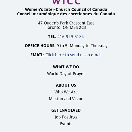
Women’s Inter-Church Council of Canada
Conseil œcuménique des chrétiennes du Canada
47 Queen’s Park Crescent East
Toronto, ON M5S 2C3
TEL:
416-929-5184
OFFICE HOURS:
9 to 5, Monday to Thursday
EMAIL:
Click here to send us an email
WHAT WE DO
World Day of Prayer
ABOUT US
Who We Are
Mission and Vision
GET INVOLVED
Job Postings
Events