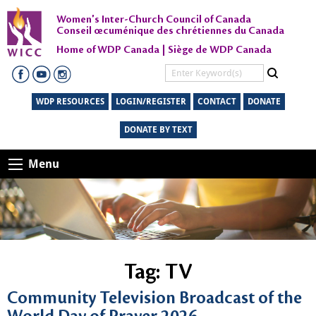
Women's Inter-Church Council of Canada
Conseil œcuménique des chrétiennes du Canada
Home of WDP Canada | Siège de WDP Canada
WDP RESOURCES
LOGIN/REGISTER
CONTACT
DONATE
DONATE BY TEXT
Menu
Tag:
TV
Community Television Broadcast of the