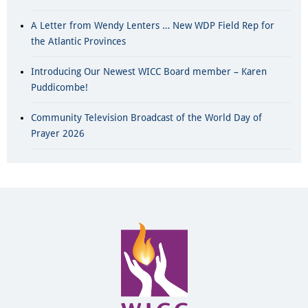
A Letter from Wendy Lenters … New WDP Field Rep for
the Atlantic Provinces
Introducing Our Newest WICC Board member – Karen
Puddicombe!
Community Television Broadcast of the World Day of
Prayer 2026