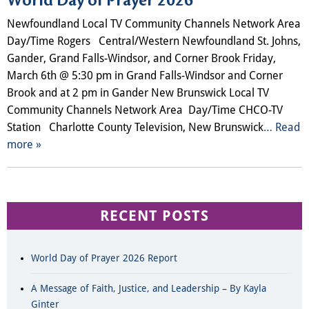
World Day of Prayer 2026
Newfoundland Local TV Community Channels Network Area
Day/Time Rogers Central/Western Newfoundland St. Johns,
Gander, Grand Falls-Windsor, and Corner Brook Friday,
March 6th @ 5:30 pm in Grand Falls-Windsor and Corner
Brook and at 2 pm in Gander New Brunswick Local TV
Community Channels​ Network Area Day/Time CHCO-TV
Station Charlotte County Television, New Brunswick
… Read
more »
RECENT POSTS
World Day of Prayer 2026 Report
A Message of Faith, Justice, and Leadership – By Kayla
Ginter