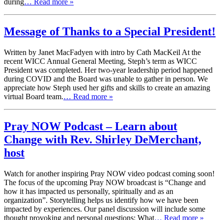
during
… Read more »
Message of Thanks to a Special President!
Written by Janet MacFadyen with intro by Cath MacKeil At the
recent WICC Annual General Meeting, Steph’s term as WICC
President was completed. Her two-year leadership period happened
during COVID and the Board was unable to gather in person. We
appreciate how Steph used her gifts and skills to create an amazing
virtual Board team.
… Read more »
Pray NOW Podcast – Learn about
Change with Rev. Shirley DeMerchant,
host
Watch for another inspiring Pray NOW video podcast coming soon!
The focus of the upcoming Pray NOW broadcast is “Change and
how it has impacted us personally, spiritually and as an
organization”. Storytelling helps us identify how we have been
impacted by experiences. Our panel discussion will include some
thought provoking and personal questions: What
… Read more »