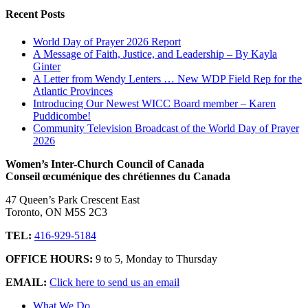
Recent Posts
World Day of Prayer 2026 Report
A Message of Faith, Justice, and Leadership – By Kayla
Ginter
A Letter from Wendy Lenters … New WDP Field Rep for the
Atlantic Provinces
Introducing Our Newest WICC Board member – Karen
Puddicombe!
Community Television Broadcast of the World Day of Prayer
2026
Women’s Inter-Church Council of Canada
Conseil œcuménique des chrétiennes du Canada
47 Queen’s Park Crescent East
Toronto, ON M5S 2C3
TEL:
416-929-5184
OFFICE HOURS:
9 to 5, Monday to Thursday
EMAIL:
Click here to send us an email
What We Do