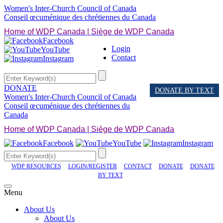
Women's Inter-Church Council of Canada
Conseil œcuménique des chrétiennes du Canada
Home of WDP Canada | Siège de WDP Canada
Facebook
Login
YouTube
Contact
Instagram
DONATE
DONATE BY TEXT
Women's Inter-Church Council of Canada
Conseil œcuménique des chrétiennes du
Canada
Home of WDP Canada | Siège de WDP Canada
Facebook
YouTube
Instagram
WDP RESOURCES
LOGIN/REGISTER
CONTACT
DONATE
DONATE
BY TEXT
Menu
About Us
About Us