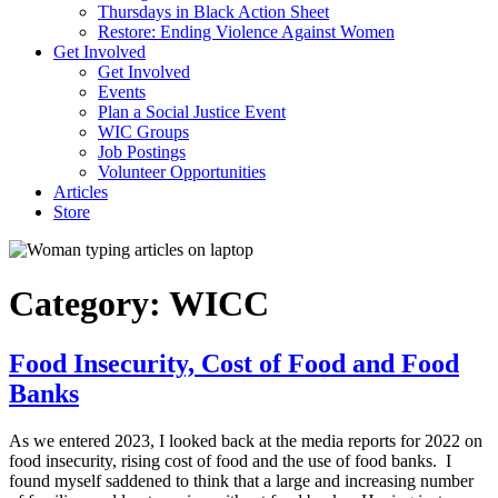
Thursdays in Black Action Sheet
Restore: Ending Violence Against Women
Get Involved
Get Involved
Events
Plan a Social Justice Event
WIC Groups
Job Postings
Volunteer Opportunities
Articles
Store
Category:
WICC
Food Insecurity, Cost of Food and Food
Banks
As we entered 2023, I looked back at the media reports for 2022 on
food insecurity, rising cost of food and the use of food banks. I
found myself saddened to think that a large and increasing number