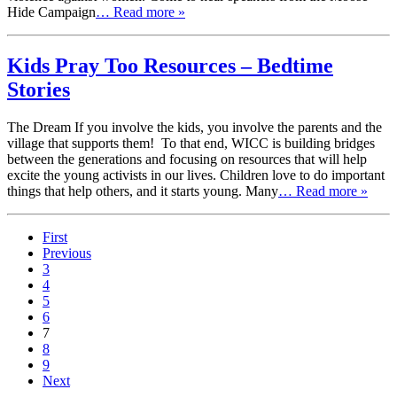
Hide Campaign
… Read more »
Kids Pray Too Resources – Bedtime
Stories
The Dream If you involve the kids, you involve the parents and the
village that supports them! To that end, WICC is building bridges
between the generations and focusing on resources that will help
excite the young activists in our lives. Children love to do important
things that help others, and it starts young. Many
… Read more »
First
Previous
3
4
5
6
7
8
9
Next