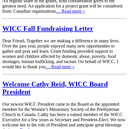
All regions share in the grants, with consideration given to the
greatest need. An application for a project grant will be considered
from: Canadian organizations
… Read more »
WICC Fall Fundraising Letter
Dear Friend, Together we are making a difference in many lives.
Over the past year, people enjoyed many new opportunities to
gather and pray and learn. Grant funding provided support to
women and children affected by domestic abuse, poverty, food
shortages, human trafficking, and racism. On behalf of WICC, I
would like to thank you
… Read more »
Welcome Cathy Reid, WICC Board
President
Our newest WICC President came to the Board as the appointed
member for the Women’s Missionary Society of the Presbyterian
Church in Canada. Cathy has been a valued member of the WICC
Executive for a few years as Secretary and President-Elect. We now
welcome her to the role of President and anticipate great blessings