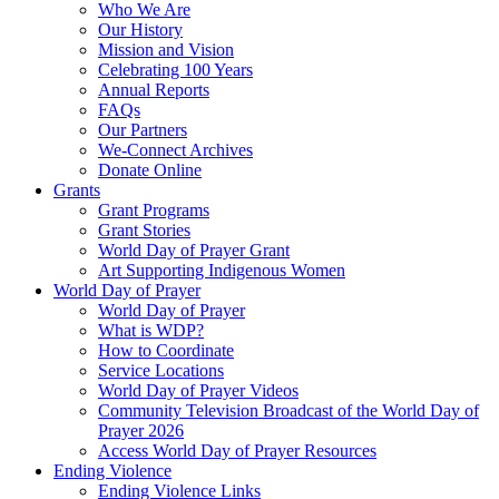
Who We Are
Our History
Mission and Vision
Celebrating 100 Years
Annual Reports
FAQs
Our Partners
We-Connect Archives
Donate Online
Grants
Grant Programs
Grant Stories
World Day of Prayer Grant
Art Supporting Indigenous Women
World Day of Prayer
World Day of Prayer
What is WDP?
How to Coordinate
Service Locations
World Day of Prayer Videos
Community Television Broadcast of the World Day of
Prayer 2026
Access World Day of Prayer Resources
Ending Violence
Ending Violence Links