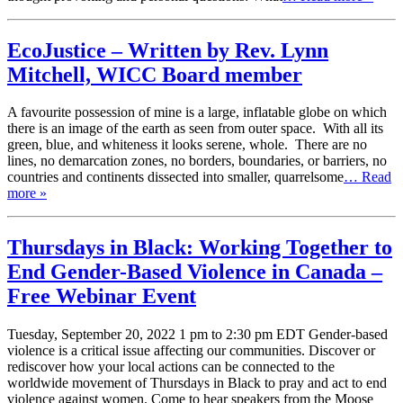
EcoJustice – Written by Rev. Lynn
Mitchell, WICC Board member
A favourite possession of mine is a large, inflatable globe on which
there is an image of the earth as seen from outer space. With all its
green, blue, and whiteness it looks serene, whole. There are no
lines, no demarcation zones, no borders, boundaries, or barriers, no
countries and continents dissected into smaller, quarrelsome
… Read
more »
Thursdays in Black: Working Together to
End Gender-Based Violence in Canada –
Free Webinar Event
Tuesday, September 20, 2022 1 pm to 2:30 pm EDT Gender-based
violence is a critical issue affecting our communities. Discover or
rediscover how your local actions can be connected to the
worldwide movement of Thursdays in Black to pray and act to end
violence against women. Come to hear speakers from the Moose