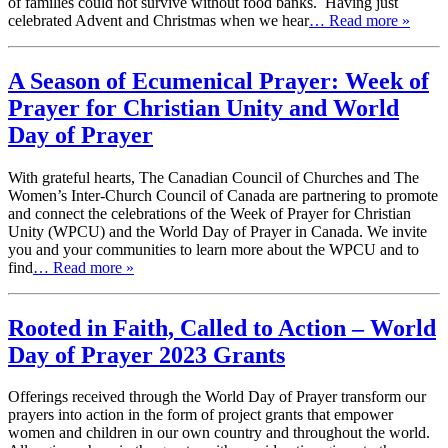
of families could not survive without food banks. Having just
celebrated Advent and Christmas when we hear
… Read more »
A Season of Ecumenical Prayer: Week of
Prayer for Christian Unity and World
Day of Prayer
With grateful hearts, The Canadian Council of Churches and The
Women’s Inter-Church Council of Canada are partnering to promote
and connect the celebrations of the Week of Prayer for Christian
Unity (WPCU) and the World Day of Prayer in Canada. We invite
you and your communities to learn more about the WPCU and to
find
… Read more »
Rooted in Faith, Called to Action – World
Day of Prayer 2023 Grants
Offerings received through the World Day of Prayer transform our
prayers into action in the form of project grants that empower
women and children in our own country and throughout the world.