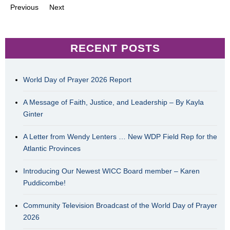
Previous
Next
RECENT POSTS
World Day of Prayer 2026 Report
A Message of Faith, Justice, and Leadership – By Kayla
Ginter
A Letter from Wendy Lenters … New WDP Field Rep for the
Atlantic Provinces
Introducing Our Newest WICC Board member – Karen
Puddicombe!
Community Television Broadcast of the World Day of Prayer
2026