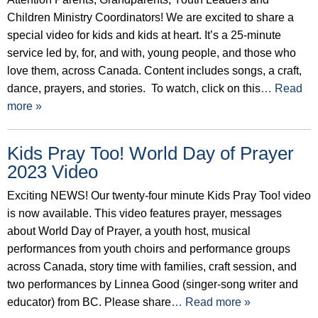
Children Ministry Coordinators! We are excited to share a
special video for kids and kids at heart. It’s a 25-minute
service led by, for, and with, young people, and those who
love them, across Canada. Content includes songs, a craft,
dance, prayers, and stories. To watch, click on this
… Read
more »
Kids Pray Too! World Day of Prayer
2023 Video
Exciting NEWS! Our twenty-four minute Kids Pray Too! video
is now available. This video features prayer, messages
about World Day of Prayer, a youth host, musical
performances from youth choirs and performance groups
across Canada, story time with families, craft session, and
two performances by Linnea Good (singer-song writer and
educator) from BC. Please share
… Read more »