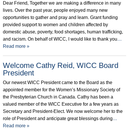
Dear Friend, Together we are making a difference in many
lives. Over the past year, people enjoyed many new
opportunities to gather and pray and learn. Grant funding
provided support to women and children affected by
domestic abuse, poverty, food shortages, human trafficking,
and racism. On behalf of WICC, I would like to thank you
…
Read more »
Welcome Cathy Reid, WICC Board
President
Our newest WICC President came to the Board as the
appointed member for the Women’s Missionary Society of
the Presbyterian Church in Canada. Cathy has been a
valued member of the WICC Executive for a few years as
Secretary and President-Elect. We now welcome her to the
role of President and anticipate great blessings during
…
Read more »