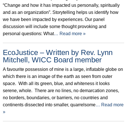
“Change and how it has impacted us personally, spiritually
and as an organization”. Storytelling helps us identify how
we have been impacted by experiences. Our panel
discussion will include some thought provoking and
personal questions: What
… Read more »
EcoJustice – Written by Rev. Lynn
Mitchell, WICC Board member
A favourite possession of mine is a large, inflatable globe on
which there is an image of the earth as seen from outer
space. With all its green, blue, and whiteness it looks
serene, whole. There are no lines, no demarcation zones,
no borders, boundaries, or barriers, no countries and
continents dissected into smaller, quarrelsome
… Read more
»