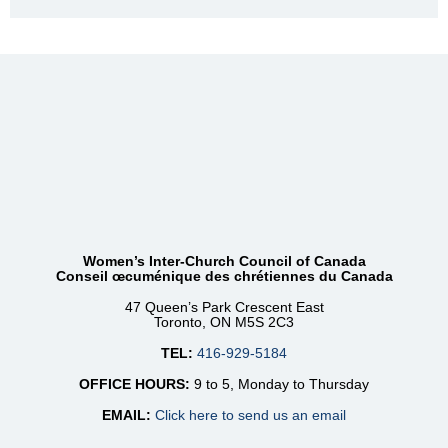
Women’s Inter-Church Council of Canada
Conseil œcuménique des chrétiennes du Canada
47 Queen’s Park Crescent East
Toronto, ON M5S 2C3
TEL:
416-929-5184
OFFICE HOURS:
9 to 5, Monday to Thursday
EMAIL:
Click here to send us an email