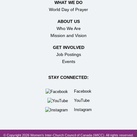
WHAT WE DO
World Day of Prayer
ABOUT US
Who We Are
Mission and Vision
GET INVOLVED
Job Postings
Events
STAY CONNECTED:
Facebook
YouTube
Instagram
© Copyright 2026 Women’s Inter-Church Council of Canada (WICC). All rights reserved.