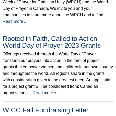
Week of Prayer for Christian Unity (WPCU) and the World
Day of Prayer in Canada. We invite you and your
communities to learn more about the WPCU and to find
…
Read more »
Rooted in Faith, Called to Action –
World Day of Prayer 2023 Grants
Offerings received through the World Day of Prayer
transform our prayers into action in the form of project
grants that empower women and children in our own country
and throughout the world. All regions share in the grants,
with consideration given to the greatest need. An application
for a project grant will be considered from: Canadian
organizations
… Read more »
WICC Fall Fundraising Letter