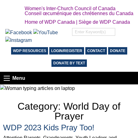
Women's Inter-Church Council of Canada
Conseil œcuménique des chrétiennes du Canada
Home of WDP Canada | Siège de WDP Canada
WDP RESOURCES
LOGIN/REGISTER
CONTACT
DONATE
DONATE BY TEXT
Menu
Category:
World Day of
Prayer
WDP 2023 Kids Pray Too!
Attention Parents, Grandparents, Youth Leaders and