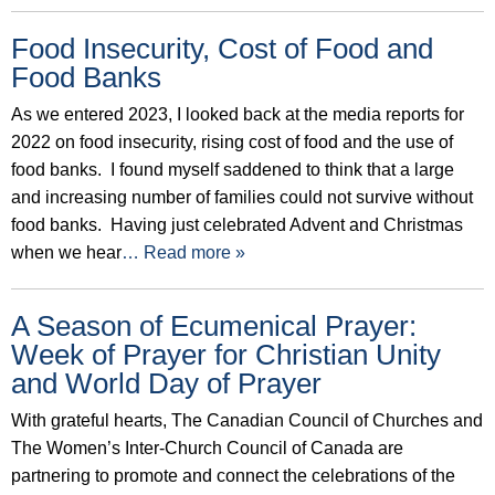
Food Insecurity, Cost of Food and
Food Banks
As we entered 2023, I looked back at the media reports for
2022 on food insecurity, rising cost of food and the use of
food banks. I found myself saddened to think that a large
and increasing number of families could not survive without
food banks. Having just celebrated Advent and Christmas
when we hear
… Read more »
A Season of Ecumenical Prayer:
Week of Prayer for Christian Unity
and World Day of Prayer
With grateful hearts, The Canadian Council of Churches and
The Women’s Inter-Church Council of Canada are
partnering to promote and connect the celebrations of the