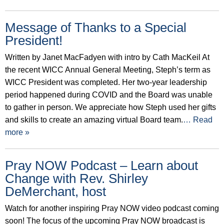
Message of Thanks to a Special
President!
Written by Janet MacFadyen with intro by Cath MacKeil At
the recent WICC Annual General Meeting, Steph’s term as
WICC President was completed. Her two-year leadership
period happened during COVID and the Board was unable
to gather in person. We appreciate how Steph used her gifts
and skills to create an amazing virtual Board team.
… Read
more »
Pray NOW Podcast – Learn about
Change with Rev. Shirley
DeMerchant, host
Watch for another inspiring Pray NOW video podcast coming
soon! The focus of the upcoming Pray NOW broadcast is