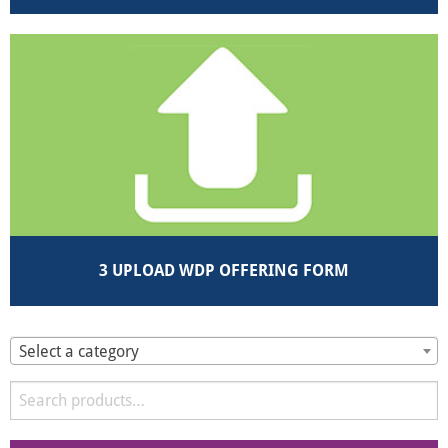
3 UPLOAD WDP OFFERING FORM
Select a category
Search
for: