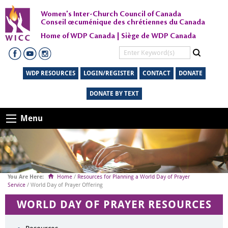
Women's Inter-Church Council of Canada
Conseil œcuménique des chrétiennes du Canada
Home of WDP Canada | Siège de WDP Canada
WDP RESOURCES
LOGIN/REGISTER
CONTACT
DONATE
DONATE BY TEXT
Menu
Home
/
Resources for Planning a World Day of Prayer
Service
/ World Day of Prayer Offering
WORLD DAY OF PRAYER RESOURCES