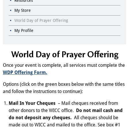
Resources
My Store
World Day of Prayer Offering
My Profile
World Day of Prayer Offering
Once your event is complete, all services must complete the
WDP Offering Form.
Options (click on the green boxes below with the same titles
and follow the instructions to continue):
Mail In Your Cheques
– Mail cheques received from
other donors to the WICC office.
Do not mail cash and
do not deposit any cheques.
All cheques should be
made out to WICC and mailed to the office. See box #1