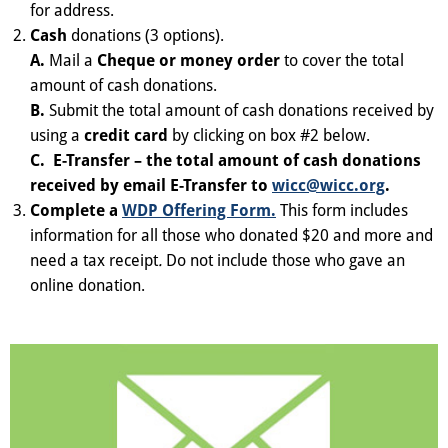
for address.
Cash
donations (3 options).
A.
Mail a
Cheque or money order
to cover the total
amount of cash donations.
B.
Submit the total amount of cash donations received by
using a
credit card
by clicking on box #2 below.
C.
E-Transfer
– the total amount of cash donations
received by email E-Transfer to
wicc@wicc.org
.
Complete a
WDP Offering Form.
This form includes
information for all those who donated $20 and more and
need a tax receipt
.
Do not include those who gave an
online donation.