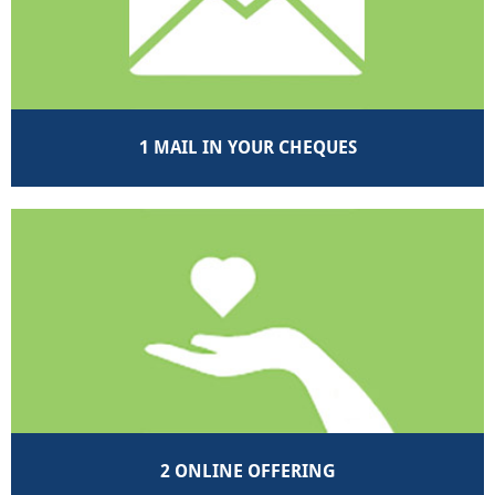
1 MAIL IN YOUR CHEQUES
2 ONLINE OFFERING