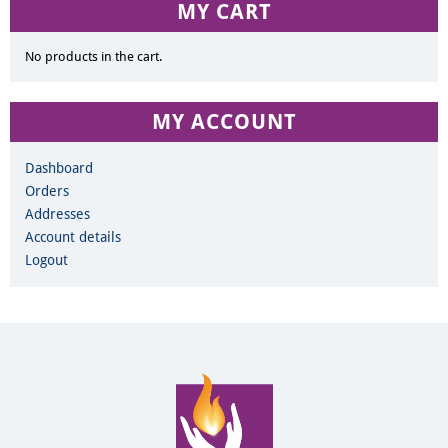
MY CART
No products in the cart.
MY ACCOUNT
Dashboard
Orders
Addresses
Account details
Logout