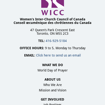
Women’s Inter-Church Council of Canada
Conseil œcuménique des chrétiennes du Canada
47 Queen’s Park Crescent East
Toronto, ON M5S 2C3
TEL:
416-929-5184
OFFICE HOURS:
9 to 5, Monday to Thursday
EMAIL:
Click here to send us an email
WHAT WE DO
World Day of Prayer
ABOUT US
Who We Are
Mission and Vision
GET INVOLVED
Job Postings