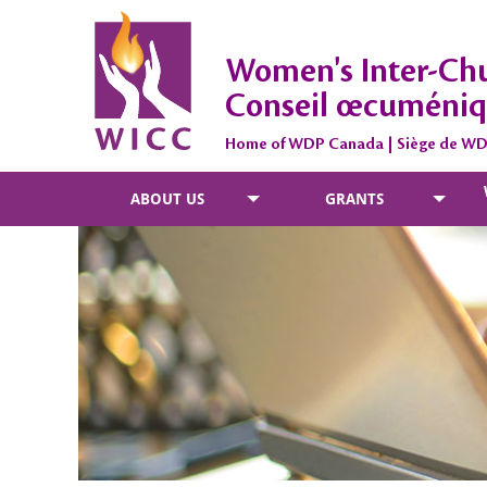
Women's Inter-Chu
Conseil œcuméniq
Home of WDP Canada | Siège de W
ABOUT US
GRANTS