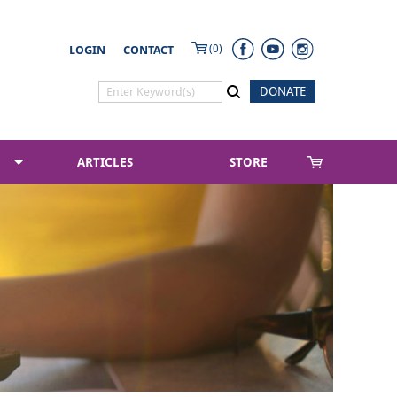
(0)
LOGIN
CONTACT
DONATE
ARTICLES
STORE