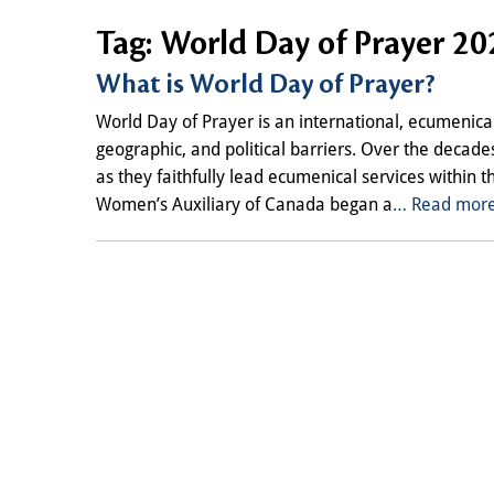
Tag:
World Day of Prayer 20
What is World Day of Prayer?
World Day of Prayer is an international, ecumenical
geographic, and political barriers. Over the decad
as they faithfully lead ecumenical services within 
Women’s Auxiliary of Canada began a
… Read more