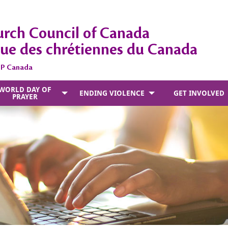
rch Council of Canada
ue des chrétiennes du Canada
DP Canada
WORLD DAY OF
ENDING VIOLENCE
GET INVOLVED
PRAYER