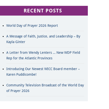
RECENT POSTS
World Day of Prayer 2026 Report
A Message of Faith, Justice, and Leadership – By
Kayla Ginter
A Letter from Wendy Lenters … New WDP Field
Rep for the Atlantic Provinces
Introducing Our Newest WICC Board member –
Karen Puddicombe!
Community Television Broadcast of the World Day
of Prayer 2026