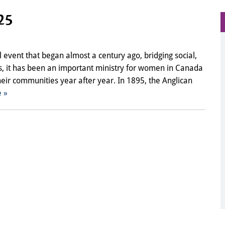
25
 event that began almost a century ago, bridging social,
es, it has been an important ministry for women in Canada
their communities year after year. In 1895, the Anglican
 »