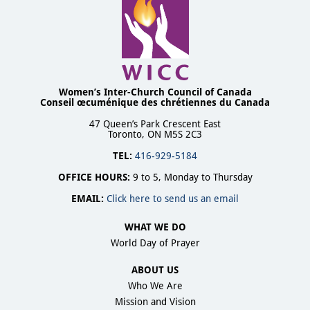
Women’s Inter-Church Council of Canada
Conseil œcuménique des chrétiennes du Canada
47 Queen’s Park Crescent East
Toronto, ON M5S 2C3
TEL:
416-929-5184
OFFICE HOURS:
9 to 5, Monday to Thursday
EMAIL:
Click here to send us an email
WHAT WE DO
World Day of Prayer
ABOUT US
Who We Are
Mission and Vision