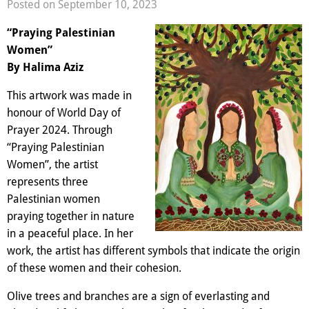
Posted on September 10, 2023
“Praying Palestinian
Women”
By Halima Aziz
This artwork was made in
honour of World Day of
Prayer 2024. Through
“Praying Palestinian
Women”, the artist
represents three
Palestinian women
praying together in nature
in a peaceful place. In her
work, the artist has different symbols that indicate the origin
of these women and their cohesion.
Olive trees and branches are a sign of everlasting and