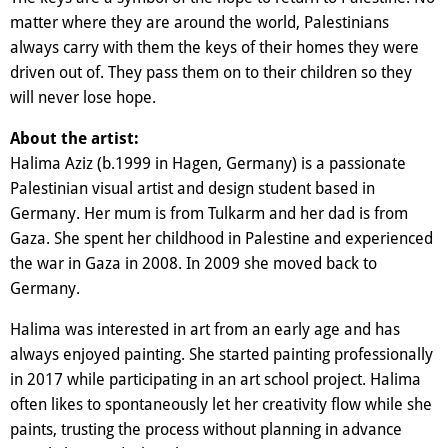
matter where they are around the world, Palestinians
always carry with them the keys of their homes they were
driven out of. They pass them on to their children so they
will never lose hope.
About the artist:
Halima Aziz (b.1999 in Hagen, Germany) is a passionate
Palestinian visual artist and design student based in
Germany. Her mum is from Tulkarm and her dad is from
Gaza. She spent her childhood in Palestine and experienced
the war in Gaza in 2008. In 2009 she moved back to
Germany.
Halima was interested in art from an early age and has
always enjoyed painting. She started painting professionally
in 2017 while participating in an art school project. Halima
often likes to spontaneously let her creativity flow while she
paints, trusting the process without planning in advance