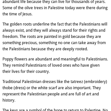
abundant life because they can live for thousands of years.
Some of the olive trees in Palestine today were there during
the time of Jesus.
The golden roots underline the fact that the Palestinians will
always exist, and they will always stand for their rights and
freedom. The roots are painted in gold because they are
something precious, something no one can take away from
the Palestinians because they are deeply rooted.
Poppy flowers are abundant and meaningful to Palestinians.
They remind Palestinians of loved ones who have given
their lives for their country.
Traditional Palestinian dresses like the tatreez (embroidery)
thobe (dress) or the white scarf are also important. They
represent the Palestinian people and are full of art and
history.
The keys are a symbol of the hope to return to Palestine. No