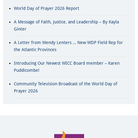
World Day of Prayer 2026 Report
A Message of Faith, Justice, and Leadership – By Kayla
Ginter
A Letter from Wendy Lenters … New WDP Field Rep for
the Atlantic Provinces
Introducing Our Newest WICC Board member – Karen
Puddicombe!
Community Television Broadcast of the World Day of
Prayer 2026