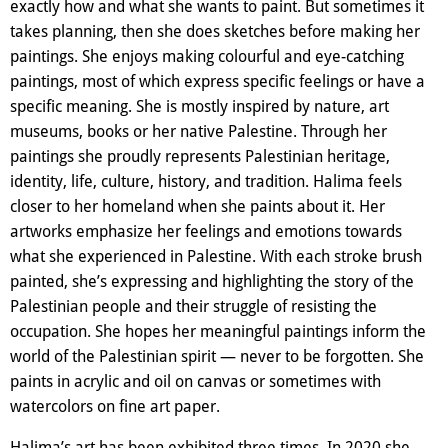
exactly how and what she wants to paint. But sometimes it
takes planning, then she does sketches before making her
paintings. She enjoys making colourful and eye-catching
paintings, most of which express specific feelings or have a
specific meaning. She is mostly inspired by nature, art
museums, books or her native Palestine. Through her
paintings she proudly represents Palestinian heritage,
identity, life, culture, history, and tradition. Halima feels
closer to her homeland when she paints about it. Her
artworks emphasize her feelings and emotions towards
what she experienced in Palestine. With each stroke brush
painted, she’s expressing and highlighting the story of the
Palestinian people and their struggle of resisting the
occupation. She hopes her meaningful paintings inform the
world of the Palestinian spirit — never to be forgotten. She
paints in acrylic and oil on canvas or sometimes with
watercolors on fine art paper.
Halima’s art has been exhibited three times. In 2020 she