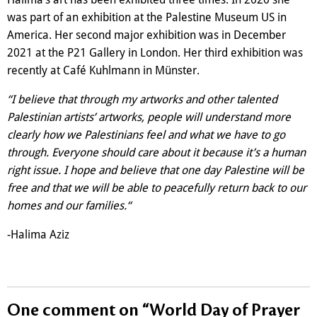
was part of an exhibition at the Palestine Museum US in
America. Her second major exhibition was in December
2021 at the P21 Gallery in London. Her third exhibition was
recently at Café Kuhlmann in Münster.
“I believe that through my artworks and other talented
Palestinian artists’ artworks, people will understand more
clearly how we Palestinians feel and what we have to go
through. Everyone should care about it because it’s a human
right issue. I hope and believe that one day Palestine will be
free and that we will be able to peacefully return back to our
homes and our families.“
-Halima Aziz
One comment on “
World Day of Prayer