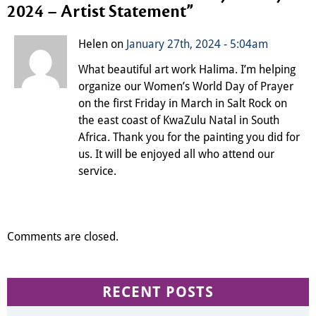
2024 – Artist Statement
”
Helen on
January 27th, 2024 - 5:04am
What beautiful art work Halima. I’m helping
organize our Women’s World Day of Prayer
on the first Friday in March in Salt Rock on
the east coast of KwaZulu Natal in South
Africa. Thank you for the painting you did for
us. It will be enjoyed all who attend our
service.
Comments are closed.
RECENT POSTS