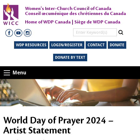
Women's Inter-Church Council of Canada
Conseil œcuménique des chrétiennes du Canada
Home of WDP Canada | Siège de WDP Canada
WDP RESOURCES
LOGIN/REGISTER
CONTACT
DONATE
DONATE BY TEXT
Menu
World Day of Prayer 2024 –
Artist Statement